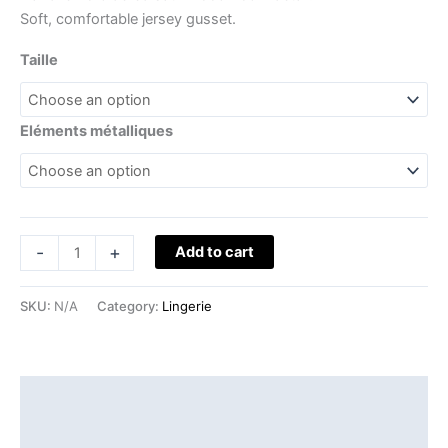
Soft, comfortable jersey gusset.
Taille
Eléments métalliques
-
+
Add to cart
SKU:
N/A
Category:
Lingerie
Description
Additional information