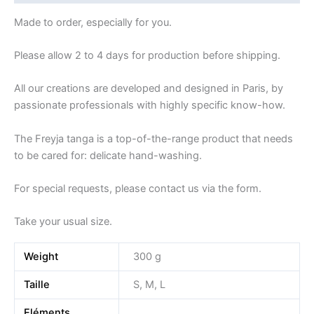
Made to order, especially for you.
Please allow 2 to 4 days for production before shipping.
All our creations are developed and designed in Paris, by
passionate professionals with highly specific know-how.
The Freyja tanga is a top-of-the-range product that needs
to be cared for: delicate hand-washing.
For special requests, please contact us via the form.
Take your usual size.
Weight
300 g
Taille
S, M, L
Eléments