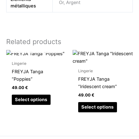
Or, Argent
métalliques
Related products
OUT OF STOCK
This
This
product
product
Lingerie
has
has
Lingerie
FREYJA Tanga
multiple
multiple
“Poppies”
FREYJA Tanga
variants.
variants.
“Iridescent cream”
49.00
€
The
The
49.00
€
options
options
Select options
may
may
Select options
be
be
chosen
chosen
on
on
the
the