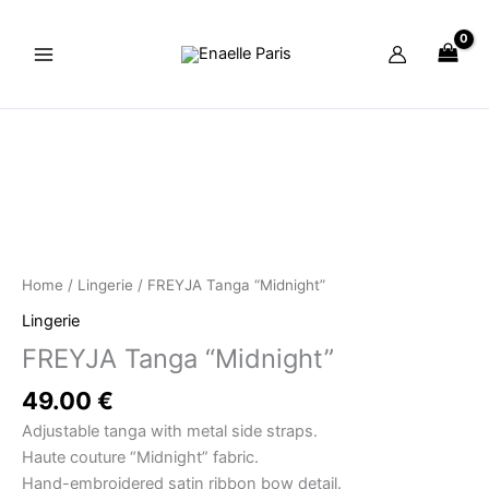
Skip
to
content
FREYJA
Tanga
"Midnight"
quantity
Home
/
Lingerie
/ FREYJA Tanga “Midnight”
Lingerie
FREYJA Tanga “Midnight”
49.00
€
Adjustable tanga with metal side straps.
Haute couture “Midnight” fabric.
Hand-embroidered satin ribbon bow detail.