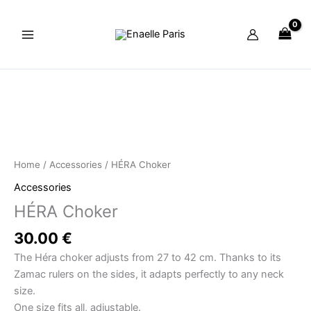
Skip
to
content
HÉRA
Choker
quantity
Home
/
Accessories
/ HÉRA Choker
Accessories
HÉRA Choker
30.00
€
The Héra choker adjusts from 27 to 42 cm. Thanks to its
Zamac rulers on the sides, it adapts perfectly to any neck
size.
One size fits all, adjustable.