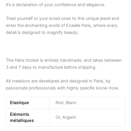
it’s a declaration of your confidence and elegance.
Treat yourself or your loved ones to this unique jewel and
enter the enchanting world of Enaelle Paris, where every
detail is designed to magnify beauty.
The Héra choker is entirely handmade, and takes between
3 and 7 days to manufacture before shipping.
All creations are developed and designed in Paris, by
passionate professionals with highly specific know-how.
Elastique
Noir, Blanc
Eléments
Or, Argent
métalliques