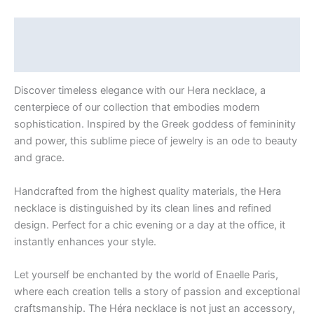
Description
Additional information
Discover timeless elegance with our Hera necklace, a
centerpiece of our collection that embodies modern
sophistication. Inspired by the Greek goddess of femininity
and power, this sublime piece of jewelry is an ode to beauty
and grace.
Handcrafted from the highest quality materials, the Hera
necklace is distinguished by its clean lines and refined
design. Perfect for a chic evening or a day at the office, it
instantly enhances your style.
Let yourself be enchanted by the world of Enaelle Paris,
where each creation tells a story of passion and exceptional
craftsmanship. The Héra necklace is not just an accessory,