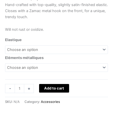
Hand-crafted with top-quality, slightly satin-finished elastic.
Closes with a Zamac metal hook on the front, for a unique,
trendy touch.
Will not rust or oxidize.
Elastique
Eléments métalliques
-
+
Add to cart
SKU:
N/A
Category:
Accessories